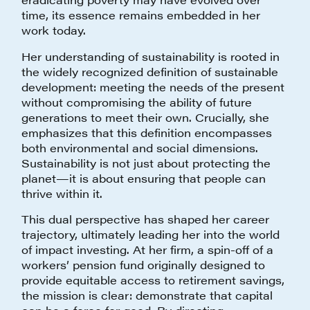
time, its essence remains embedded in her
work today.
Her understanding of sustainability is rooted in
the widely recognized definition of sustainable
development: meeting the needs of the present
without compromising the ability of future
generations to meet their own. Crucially, she
emphasizes that this definition encompasses
both environmental and social dimensions.
Sustainability is not just about protecting the
planet—it is about ensuring that people can
thrive within it.
This dual perspective has shaped her career
trajectory, ultimately leading her into the world
of impact investing. At her firm, a spin-off of a
workers’ pension fund originally designed to
provide equitable access to retirement savings,
the mission is clear: demonstrate that capital