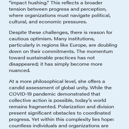
“impact hushing.” This reflects a broader
tension between progress and perception,
where organizations must navigate political,
cultural, and economic pressures.
Despite these challenges, there is reason for
cautious optimism. Many institutions,
particularly in regions like Europe, are doubling
down on their commitments. The momentum
toward sustainable practices has not
disappeared; it has simply become more
nuanced.
At a more philosophical level, she offers a
candid assessment of global unity. While the
COVID-19 pandemic demonstrated that
collective action is possible, today’s world
remains fragmented. Polarization and division
present significant obstacles to coordinated
progress. Yet within this complexity lies hope:
countless individuals and organizations are