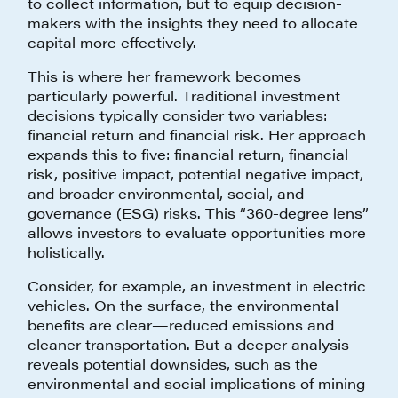
to collect information, but to equip decision-
makers with the insights they need to allocate
capital more effectively.
This is where her framework becomes
particularly powerful. Traditional investment
decisions typically consider two variables:
financial return and financial risk. Her approach
expands this to five: financial return, financial
risk, positive impact, potential negative impact,
and broader environmental, social, and
governance (ESG) risks. This “360-degree lens”
allows investors to evaluate opportunities more
holistically.
Consider, for example, an investment in electric
vehicles. On the surface, the environmental
benefits are clear—reduced emissions and
cleaner transportation. But a deeper analysis
reveals potential downsides, such as the
environmental and social implications of mining