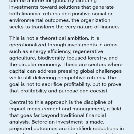
can be a force for good. By directing
investments toward solutions that generate
both financial returns and positive social or
environmental outcomes, the organization
seeks to transform the very nature of finance.
This is not a theoretical ambition. It is
operationalized through investments in areas
such as energy efficiency, regenerative
agriculture, biodiversity-focused forestry, and
the circular economy. These are sectors where
capital can address pressing global challenges
while still delivering competitive returns. The
goal is not to sacrifice profitability, but to prove
that profitability and purpose can coexist.
Central to this approach is the discipline of
impact measurement and management, a field
that goes far beyond traditional financial
analysis. Before an investment is made,
projected outcomes are identified: reductions in