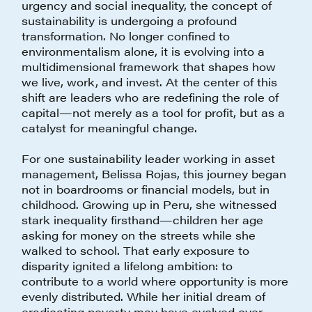
urgency and social inequality, the concept of
sustainability is undergoing a profound
transformation. No longer confined to
environmentalism alone, it is evolving into a
multidimensional framework that shapes how
we live, work, and invest. At the center of this
shift are leaders who are redefining the role of
capital—not merely as a tool for profit, but as a
catalyst for meaningful change.
For one sustainability leader working in asset
management, Belissa Rojas, this journey began
not in boardrooms or financial models, but in
childhood. Growing up in Peru, she witnessed
stark inequality firsthand—children her age
asking for money on the streets while she
walked to school. That early exposure to
disparity ignited a lifelong ambition: to
contribute to a world where opportunity is more
evenly distributed. While her initial dream of
eradicating poverty may have evolved over