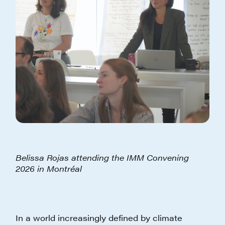
Belissa Rojas attending the IMM Convening
2026 in Montréal
In a world increasingly defined by climate