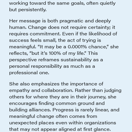
working toward the same goals, often quietly
but persistently.
Her message is both pragmatic and deeply
human. Change does not require certainty; it
requires commitment. Even if the likelihood of
success feels small, the act of trying is
meaningful. “It may be a 0.0001% chance,” she
reflects, “but it’s 100% of my life.” This
perspective reframes sustainability as a
personal responsibility as much as a
professional one.
She also emphasizes the importance of
empathy and collaboration. Rather than judging
others for where they are in their journey, she
encourages finding common ground and
building alliances. Progress is rarely linear, and
meaningful change often comes from
unexpected places even within organizations
that may not appear aligned at first glance.