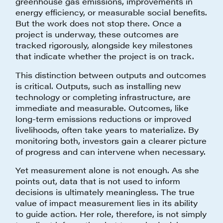
greenhouse gas emissions, improvements in
energy efficiency, or measurable social benefits.
But the work does not stop there. Once a
project is underway, these outcomes are
tracked rigorously, alongside key milestones
that indicate whether the project is on track.
This distinction between outputs and outcomes
is critical. Outputs, such as installing new
technology or completing infrastructure, are
immediate and measurable. Outcomes, like
long-term emissions reductions or improved
livelihoods, often take years to materialize. By
monitoring both, investors gain a clearer picture
of progress and can intervene when necessary.
Yet measurement alone is not enough. As she
points out, data that is not used to inform
decisions is ultimately meaningless. The true
value of impact measurement lies in its ability
to guide action. Her role, therefore, is not simply