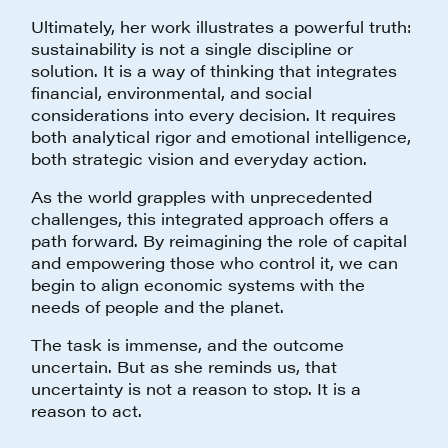
Ultimately, her work illustrates a powerful truth:
sustainability is not a single discipline or
solution. It is a way of thinking that integrates
financial, environmental, and social
considerations into every decision. It requires
both analytical rigor and emotional intelligence,
both strategic vision and everyday action.
As the world grapples with unprecedented
challenges, this integrated approach offers a
path forward. By reimagining the role of capital
and empowering those who control it, we can
begin to align economic systems with the
needs of people and the planet.
The task is immense, and the outcome
uncertain. But as she reminds us, that
uncertainty is not a reason to stop. It is a
reason to act.