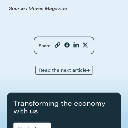
Source : Moves Magazine
Share
Read the next article
Transforming the economy
with us