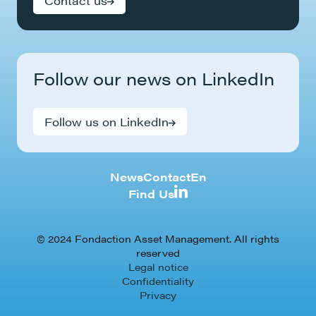
Contact us
Follow our news on LinkedIn
Follow us on LinkedIn
News
Contact
En
Find Us
© 2024 Fondaction Asset Management. All rights
reserved
Legal notice
Confidentiality
Privacy