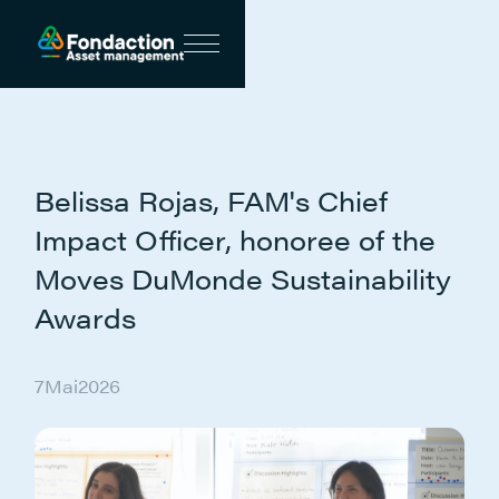
Belissa Rojas, FAM's Chief
Impact Officer, honoree of the
Moves DuMonde Sustainability
Awards
7
Mai
2026