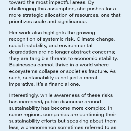
toward the most impactful areas. By
challenging this assumption, she pushes for a
more strategic allocation of resources, one that
prioritizes scale and significance.
Her work also highlights the growing
recognition of systemic risk. Climate change,
social instability, and environmental
degradation are no longer abstract concerns;
they are tangible threats to economic stability.
Businesses cannot thrive in a world where
ecosystems collapse or societies fracture. As
such, sustainability is not just a moral
imperative. It’s a financial one.
Interestingly, while awareness of these risks
has increased, public discourse around
sustainability has become more complex. In
some regions, companies are continuing their
sustainability efforts but speaking about them
less, a phenomenon sometimes referred to as