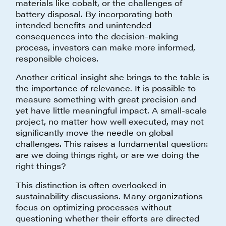
materials like cobalt, or the challenges of
battery disposal. By incorporating both
intended benefits and unintended
consequences into the decision-making
process, investors can make more informed,
responsible choices.
Another critical insight she brings to the table is
the importance of relevance. It is possible to
measure something with great precision and
yet have little meaningful impact. A small-scale
project, no matter how well executed, may not
significantly move the needle on global
challenges. This raises a fundamental question:
are we doing things right, or are we doing the
right things?
This distinction is often overlooked in
sustainability discussions. Many organizations
focus on optimizing processes without
questioning whether their efforts are directed